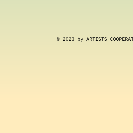
© 2023 by ARTISTS COOPERA