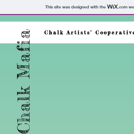
This site was designed with the
.com
web
Chalk Mafia
Chalk Artists’ Cooperativ